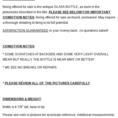
Being offered for sale is the antique GLASS BOTTLE, as seen in the
pictures/as described in the title.
PLEASE SEE BELOW FOR IMPORTANT
CONDITION NOTES
. Being offered for sale as-found, uncleaned. May require
a thorough detailing to bring to its full potential.
SATISFACTION GUARANTEED
or your money back...no questions asked!
CONDITION NOTES
:
* SOME SCRATCHES AT BACKSIDE AND SOME VERY LIGHT OVERALL
WEAR BUT REALLY, THE BOTTLE IS NEAR MINT OR BETTER!
* WE SEE NO BREAKS OR REPAIRS.
*
PLEASE REVIEW ALL OF THE PICTURES CAREFULLY
.
DIMENSIONS & WEIGHT
:
Bottle is 8-7/8" tall, base to lip.
Please see ruler in pictures for size/scale reference. Additional measurements