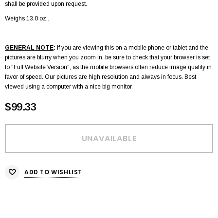
shall be provided upon request.
Weighs 13.0 oz..
GENERAL NOTE
:
If you are viewing this on a mobile phone or tablet and the
pictures are blurry when you zoom in, be sure to check that your browser is set
to "Full Website Version", as the mobile browsers often reduce image quality in
favor of speed. Our pictures are high resolution and always in focus. Best
viewed using a computer with a nice big monitor.
$99.33
ADD TO WISHLIST