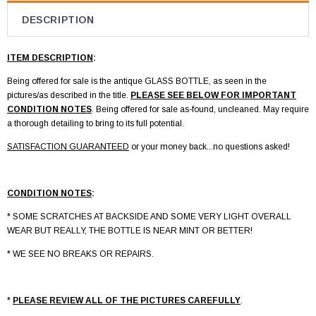
DESCRIPTION
ITEM DESCRIPTION
:
Being offered for sale is the antique GLASS BOTTLE, as seen in the
pictures/as described in the title.
PLEASE SEE BELOW FOR IMPORTANT
CONDITION NOTES
. Being offered for sale as-found, uncleaned. May require
a thorough detailing to bring to its full potential.
SATISFACTION GUARANTEED
or your money back...no questions asked!
CONDITION NOTES
:
* SOME SCRATCHES AT BACKSIDE AND SOME VERY LIGHT OVERALL
WEAR BUT REALLY, THE BOTTLE IS NEAR MINT OR BETTER!
* WE SEE NO BREAKS OR REPAIRS.
*
PLEASE REVIEW ALL OF THE PICTURES CAREFULLY
.