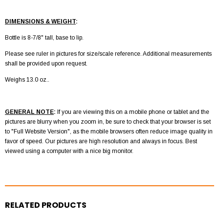
DIMENSIONS & WEIGHT
:
Bottle is 8-7/8" tall, base to lip.
Please see ruler in pictures for size/scale reference. Additional measurements
shall be provided upon request.
Weighs 13.0 oz..
GENERAL NOTE
:
If you are viewing this on a mobile phone or tablet and the
pictures are blurry when you zoom in, be sure to check that your browser is set
to "Full Website Version", as the mobile browsers often reduce image quality in
favor of speed. Our pictures are high resolution and always in focus. Best
viewed using a computer with a nice big monitor.
RELATED PRODUCTS