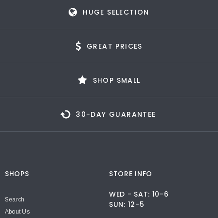
HUGE SELECTION
GREAT PRICES
SHOP SMALL
30-DAY GUARANTEE
SHOPS
STORE INFO
WED - SAT: 10-6
Search
SUN: 12-5
About Us