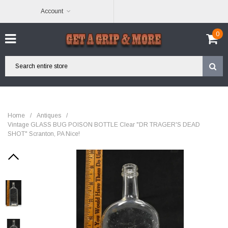
Account
0
Home
/
Antiques
/
Vintage GLASS BUG POISON BOTTLE Clear "DR TRAGER'S DEAD
SHOT" Scranton, PA Nice!