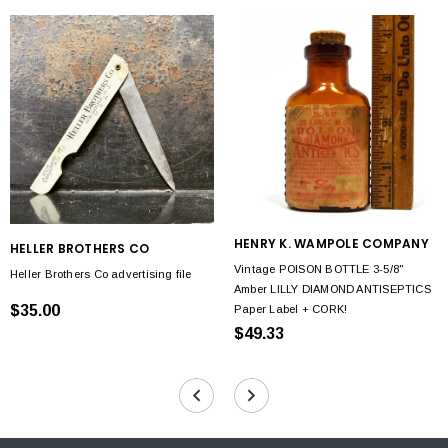
HENRY K. WAMPOLE COMPANY
HELLER BROTHERS CO
Vintage POISON BOTTLE 3-5/8"
Heller Brothers Co advertising file
Amber LILLY DIAMOND ANTISEPTICS
$35.00
Paper Label + CORK!
$49.33