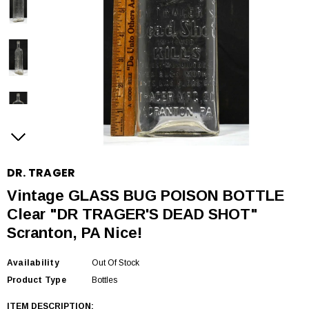
DR. TRAGER
Vintage GLASS BUG POISON BOTTLE
Clear "DR TRAGER'S DEAD SHOT"
Scranton, PA Nice!
Availability
Out Of Stock
Product Type
Bottles
ITEM DESCRIPTION
: