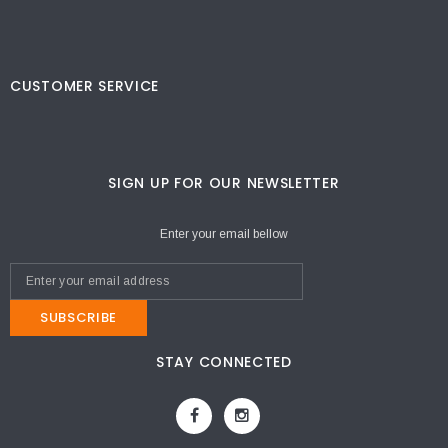
CUSTOMER SERVICE
SIGN UP FOR OUR NEWSLETTER
Enter your email bellow
SUBSCRIBE
STAY CONNECTED