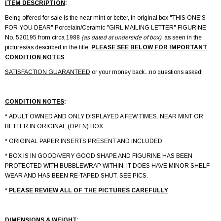
ITEM DESCRIPTION
:
Being offered for sale is the near mint or better, in original box "THIS ONE'S
FOR YOU DEAR" Porcelain/Ceramic "GIRL MAILING LETTER" FIGURINE
No. 520195 from circa 1988
(as dated at underside of box)
, as seen in the
pictures/as described in the title.
PLEASE SEE BELOW FOR IMPORTANT
CONDITION NOTES
.
SATISFACTION GUARANTEED
or your money back...no questions asked!
CONDITION NOTES
:
* ADULT OWNED AND ONLY DISPLAYED A FEW TIMES. NEAR MINT OR
BETTER IN ORIGINAL (OPEN) BOX.
* ORIGINAL PAPER INSERTS PRESENT AND INCLUDED.
* BOX IS IN GOOD/VERY GOOD SHAPE AND FIGURINE HAS BEEN
PROTECTED WITH BUBBLEWRAP WITHIN. IT DOES HAVE MINOR SHELF-
WEAR AND HAS BEEN RE-TAPED SHUT. SEE PICS.
*
PLEASE REVIEW ALL OF THE PICTURES CAREFULLY
.
DIMENSIONS & WEIGHT
: