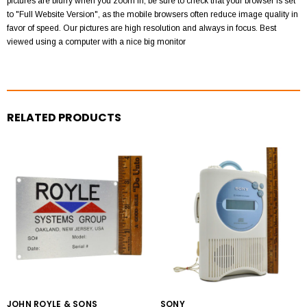
pictures are blurry when you zoom in, be sure to check that your browser is set
to "Full Website Version", as the mobile browsers often reduce image quality in
favor of speed. Our pictures are high resolution and always in focus. Best
viewed using a computer with a nice big monitor
RELATED PRODUCTS
JOHN ROYLE & SONS
SONY