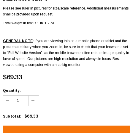
Please see ruler in pictures for size/scale reference. Additional measurements
shall be provided upon request.
Total weight in box is 1 lb. 1.2 oz..
GENERAL NOTE
:
If you are viewing this on a mobile phone or tablet and the
pictures are blurry when you zoom in, be sure to check that your browser is set
to "Full Website Version", as the mobile browsers often reduce image quality in
favor of speed. Our pictures are high resolution and always in focus. Best
viewed using a computer with a nice big monitor
$69.33
Quantity:
$69.33
Subtotal
: