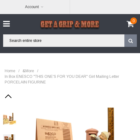
Account
0
Home
/
&More
/
In Box ENESCO "THIS ONE'S FOR YOU DEAR" Girl Mailing Letter
PORCELAIN FIGURINE