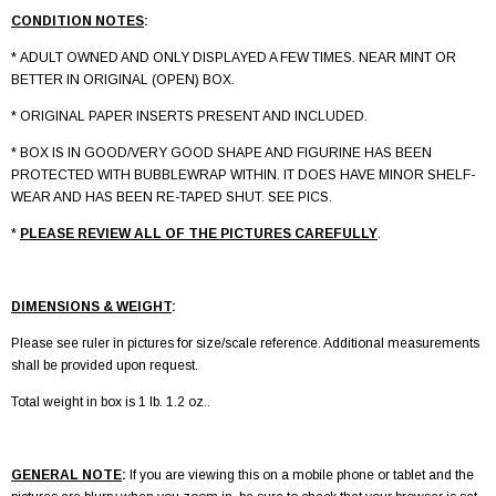
CONDITION NOTES
:
* ADULT OWNED AND ONLY DISPLAYED A FEW TIMES. NEAR MINT OR
BETTER IN ORIGINAL (OPEN) BOX.
* ORIGINAL PAPER INSERTS PRESENT AND INCLUDED.
* BOX IS IN GOOD/VERY GOOD SHAPE AND FIGURINE HAS BEEN
PROTECTED WITH BUBBLEWRAP WITHIN. IT DOES HAVE MINOR SHELF-
WEAR AND HAS BEEN RE-TAPED SHUT. SEE PICS.
*
PLEASE REVIEW ALL OF THE PICTURES CAREFULLY
.
DIMENSIONS & WEIGHT
:
Please see ruler in pictures for size/scale reference. Additional measurements
shall be provided upon request.
Total weight in box is 1 lb. 1.2 oz..
GENERAL NOTE
:
If you are viewing this on a mobile phone or tablet and the