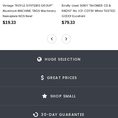
Vintage "ROYLE SYSTEMS GROUP"
Briefly Used SONY "SHOWER CD &
Aluminum MACHINE TAGS Machinery
RADIO" No. ICF-CD73V White TESTED
Nameplate NOS New!
GOOD! Excellent
$19.33
$79.33
HUGE SELECTION
GREAT PRICES
SHOP SMALL
30-DAY GUARANTEE