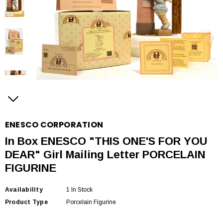
ENESCO CORPORATION
In Box ENESCO "THIS ONE'S FOR YOU
DEAR" Girl Mailing Letter PORCELAIN
FIGURINE
Availability
1 In Stock
Product Type
Porcelain Figurine