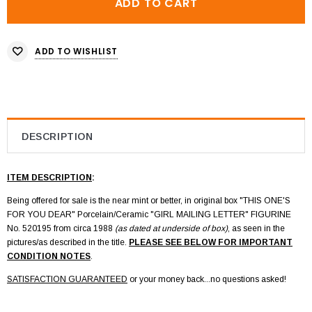
ADD TO WISHLIST
DESCRIPTION
ITEM DESCRIPTION
:
Being offered for sale is the near mint or better, in original box "THIS ONE'S
FOR YOU DEAR" Porcelain/Ceramic "GIRL MAILING LETTER" FIGURINE
No. 520195 from circa 1988
(as dated at underside of box)
, as seen in the
pictures/as described in the title.
PLEASE SEE BELOW FOR IMPORTANT
CONDITION NOTES
.
SATISFACTION GUARANTEED
or your money back...no questions asked!