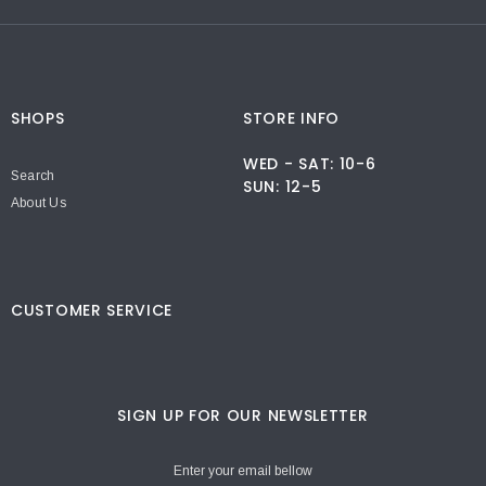
SHOPS
STORE INFO
WED - SAT: 10-6
Search
SUN: 12-5
About Us
CUSTOMER SERVICE
SIGN UP FOR OUR NEWSLETTER
Enter your email bellow