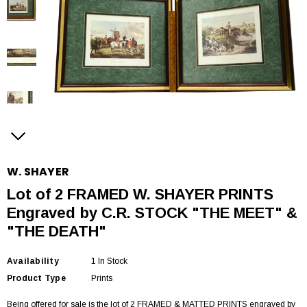
W. SHAYER
Lot of 2 FRAMED W. SHAYER PRINTS
Engraved by C.R. STOCK "THE MEET" &
"THE DEATH"
Availability
1 In Stock
Product Type
Prints
Being offered for sale is the lot of 2 FRAMED & MATTED PRINTS engraved by