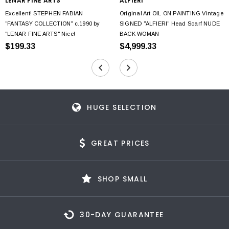
LENAR FINE ARTS
ALFIERI
Excellent! STEPHEN FABIAN
Original Art OIL ON PAINTING Vintage
"FANTASY COLLECTION" c.1990 by
SIGNED "ALFIERI" Head Scarf NUDE
"LENAR FINE ARTS" Nice!
BACK WOMAN
$199.33
$4,999.33
HUGE SELECTION
GREAT PRICES
SHOP SMALL
30-DAY GUARANTEE