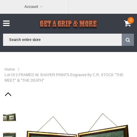
Account
0
Home
/
Lot Of 2 FRAMED W. SHAYER PRINTS Engraved By C.R. STOCK "THE
MEET" & "THE DEATH"