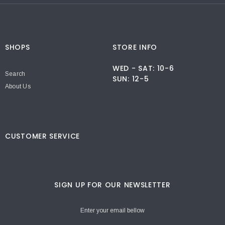
SHOPS
STORE INFO
WED - SAT: 10-6
Search
SUN: 12-5
About Us
CUSTOMER SERVICE
SIGN UP FOR OUR NEWSLETTER
Enter your email bellow