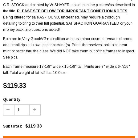
C.R. STOCK and printed by W. SHAYER, as seen in the pictures/as described in
the title.
PLEASE SEE BELOW FOR IMPORTANT CONDITION NOTES
.
Being offered for sale AS-FOUND, uncleaned. May require a thorough
detailing to bring to their full potential. SATISFACTION GUARANTEED or your
money back...no questions asked!
Both are in Very Good/VG+ condition with just minor cosmetic wear to frames
and small rips at brown paper backing(s). Prints themselves look to be near
mint or better thru the glass. We did NOT take them out of the frames to inspect.
See pics.
Each frame measure 17-1/8" wide x 15-1/8" tall. Prints are 8" wide x 6-7/16"
tall. Total weight of lot is 5 lbs. 10.0 oz..
$119.33
Quantity:
$119.33
Subtotal
: