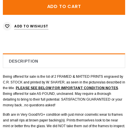
ADD TO WISHLIST
DESCRIPTION
Being offered for sale is the lot of 2 FRAMED & MATTED PRINTS engraved by
C.R. STOCK and printed by W. SHAYER, as seen in the pictures/as described in
the title.
PLEASE SEE BELOW FOR IMPORTANT CONDITION NOTES
.
Being offered for sale AS-FOUND, uncleaned. May require a thorough
detailing to bring to their full potential. SATISFACTION GUARANTEED or your
money back...no questions asked!
Both are in Very Good/VG+ condition with just minor cosmetic wear to frames
and small rips at brown paper backing(s). Prints themselves look to be near
mint or better thru the glass. We did NOT take them out of the frames to inspect.