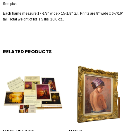
See pics.
Each frame measure 17-1/8" wide x 15-1/8" tall. Prints are 8" wide x 6-7/16"
tall. Total weight of lot is 5 lbs. 10.0 oz..
RELATED PRODUCTS