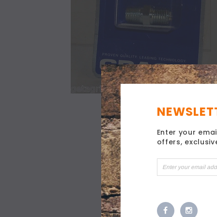
NEWSLETT
Enter your emai
offers, exclusi