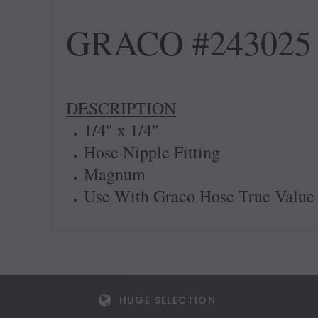
GRACO #243025 
DESCRIPTION
1/4" x 1/4"
Hose Nipple Fitting
Magnum
Use With Graco Hose True Value
HUGE SELECTION