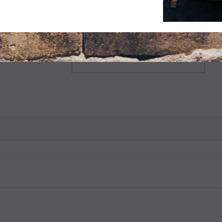
$9.99