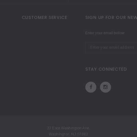
CUSTOMER SERVICE
SIGN UP FOR OUR NEW
Enter your email bellow
STAY CONNECTED
37 East Washington Ave.
Washington, NJ 07882