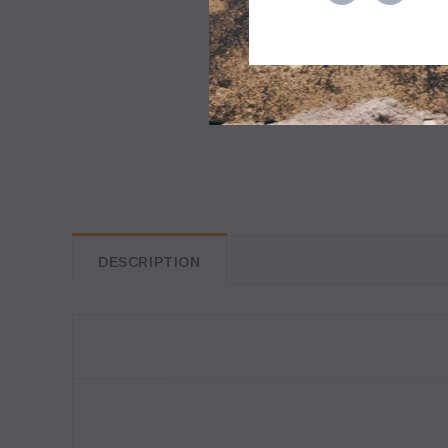
DESCRIPTION