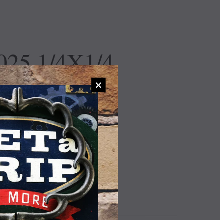
25 1/4X1/4
TING
 Value #247-340.