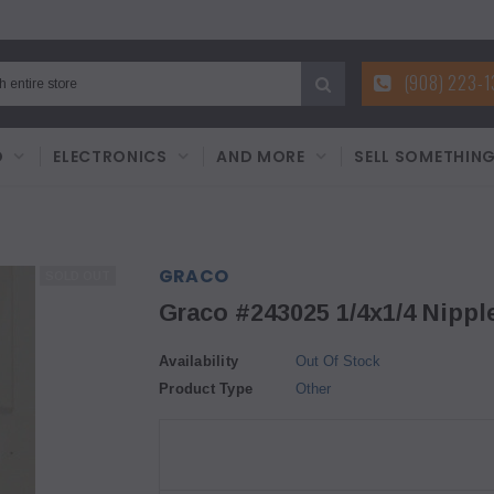
(908) 223-
D
ELECTRONICS
AND MORE
SELL SOMETHIN
GRACO
SOLD OUT
Graco #243025 1/4x1/4 Nipple
Availability
Out Of Stock
Product Type
Other