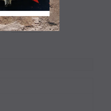
ADD TO WISHLIST