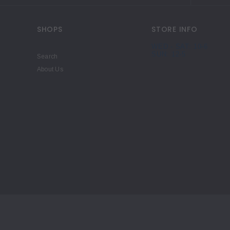
SHOPS
STORE INFO
WED - SAT: 10-6
SUN: 12-5
Search
About Us