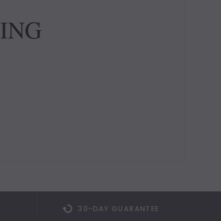
TING
30-DAY GUARANTEE