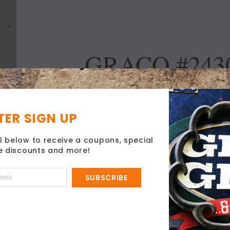
GRACO #2430
NIPPLE FIT
ER SIGN UP
DESCRIPTION
l below to receive a coupons, special
ve discounts and more!
1/4" x 1/4"
Hose Nipple Fitting
SUBSCRIBE
Magnum
Use With Graco Hose True