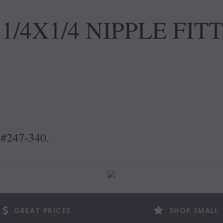
1/4X1/4 NIPPLE FIT
 #247-340.
GREAT PRICES
SHOP SMALL