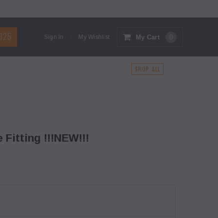
1325
My Cart
0
Sign In
My Wishlist
G
SHOP ALL
 Fitting !!!NEW!!!