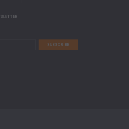
SLETTER
SUBSCRIBE