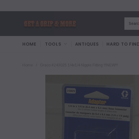
HOME
TOOLS
ANTIQUES
HARD TO FIN
Home
/
Graco #243025 1/4x1/4 Nipple Fitting !!!NEW!!!