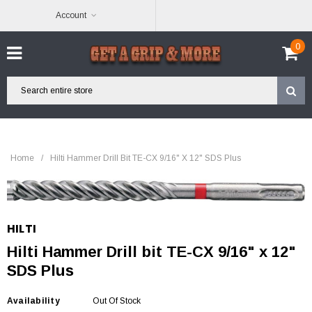
Account
0
Home
/
Hilti Hammer Drill Bit TE-CX 9/16" X 12" SDS Plus
HILTI
Hilti Hammer Drill bit TE-CX 9/16" x 12"
SDS Plus
Availability
Out Of Stock