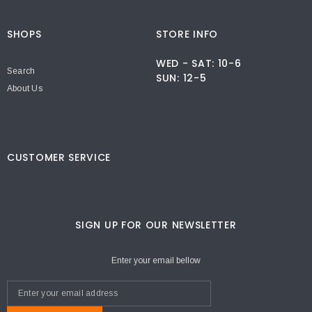
SHOPS
STORE INFO
WED - SAT: 10-6
Search
SUN: 12-5
About Us
CUSTOMER SERVICE
SIGN UP FOR OUR NEWSLETTER
Enter your email bellow