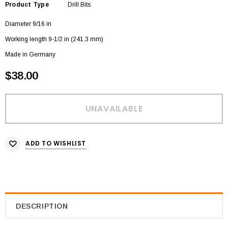
Product Type
Drill Bits
Diameter 9/16 in
Working length 9-1/2 in (241.3 mm)
Made in Germany
$38.00
ADD TO WISHLIST
DESCRIPTION