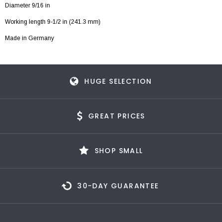
Diameter 9/16 in
Working length 9-1/2 in (241.3 mm)
Made in Germany
HUGE SELECTION
GREAT PRICES
SHOP SMALL
30-DAY GUARANTEE