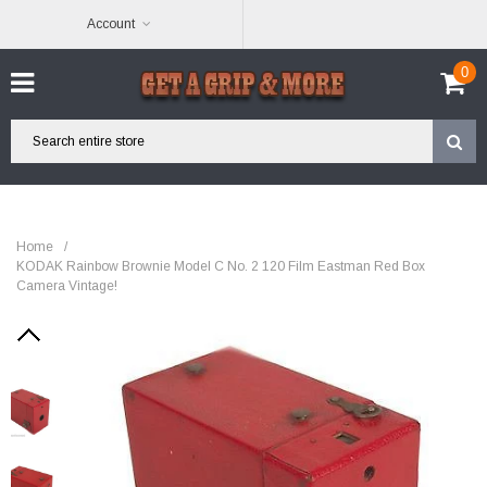
Account
0
Home
/
KODAK Rainbow Brownie Model C No. 2 120 Film Eastman Red Box
Camera Vintage!