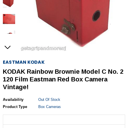
EASTMAN KODAK
KODAK Rainbow Brownie Model C No. 2
120 Film Eastman Red Box Camera
Vintage!
Availability
Out Of Stock
Product Type
Box Cameras