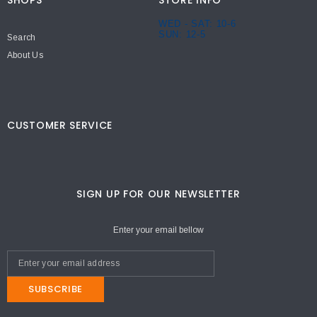
SHOPS
STORE INFO
WED - SAT: 10-6
SUN: 12-5
Search
About Us
CUSTOMER SERVICE
SIGN UP FOR OUR NEWSLETTER
Enter your email bellow
SUBSCRIBE