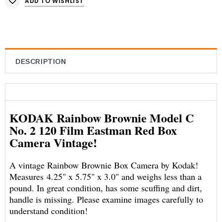
ADD TO WISHLIST
DESCRIPTION
KODAK Rainbow Brownie Model C
No. 2 120 Film Eastman Red Box
Camera Vintage!
A vintage Rainbow Brownie Box Camera by Kodak!
Measures 4.25" x 5.75" x 3.0" and weighs less than a
pound. In great condition, has some scuffing and dirt,
handle is missing. Please examine images carefully to
understand condition!