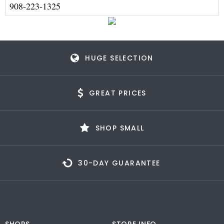
908-223-1325
HUGE SELECTION
GREAT PRICES
SHOP SMALL
30-DAY GUARANTEE