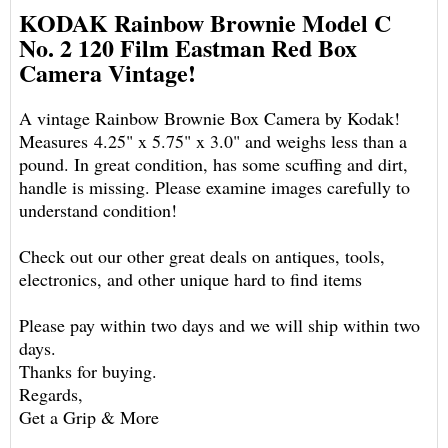
KODAK Rainbow Brownie Model C
No. 2 120 Film Eastman Red Box
Camera Vintage!
A vintage Rainbow Brownie Box Camera by Kodak!
Measures 4.25" x 5.75" x 3.0" and weighs less than a
pound. In great condition, has some scuffing and dirt,
handle is missing. Please examine images carefully to
understand condition!
Check out our other great deals on antiques, tools,
electronics, and other unique hard to find items
Please pay within two days and we will ship within two
days.
Thanks for buying.
Regards,
Get a Grip & More