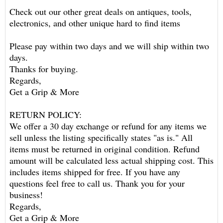
Check out our other great deals on antiques, tools,
electronics, and other unique hard to find items
Please pay within two days and we will ship within two
days.
Thanks for buying.
Regards,
Get a Grip & More
RETURN POLICY:
We offer a 30 day exchange or refund for any items we
sell unless the listing specifically states "as is." All
items must be returned in original condition. Refund
amount will be calculated less actual shipping cost. This
includes items shipped for free. If you have any
questions feel free to call us. Thank you for your
business!
Regards,
Get a Grip & More