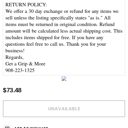
RETURN POLICY:
We offer a 30 day exchange or refund for any items we
sell unless the listing specifically states "as is." All
items must be returned in original condition. Refund
amount will be calculated less actual shipping cost. This
includes items shipped for free. If you have any
questions feel free to call us. Thank you for your
business!
Regards,
Get a Grip & More
908-223-1325
$73.48