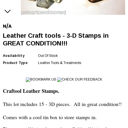
N/A
Leather Craft tools - 3-D Stamps in
GREAT CONDITION!!!
Availability
Out Of Stock
Product Type
Leather Tools & Treatments
BOOKMARK US
CHECK OUR FEEDBACK
Craftool Leather Stamps.
This lot includes 15 - 3D pieces. All in great condition!!
Comes with a cool tin box to store stamps in.