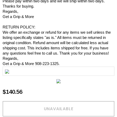
Please pay within two days and we will ship within two days.
Thanks for buying.
Regards,
Get a Grip & More
RETURN POLICY:
We offer an exchange or refund for any items we sell unless the
listing specifically states "as is." All items must be returned in
original condition. Refund amount will be calculated less actual
shipping cost. This includes items shipped for free. If you have
any questions feel free to call us. Thank you for your business!
Regards,
Get a Grip & More 908-223-1325.
$140.56