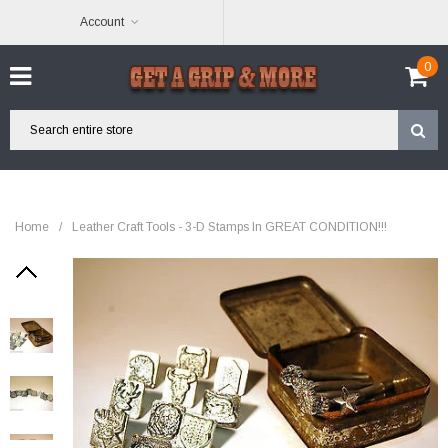
Account
0
Home
/
Leather Craft Tools - 3-D Stamps In GREAT CONDITION!!!