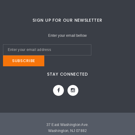
SIGN UP FOR OUR NEWSLETTER
Enter your email bellow
SUBSCRIBE
STAY CONNECTED
37 East Washington Ave.
Washington, NJ 07882