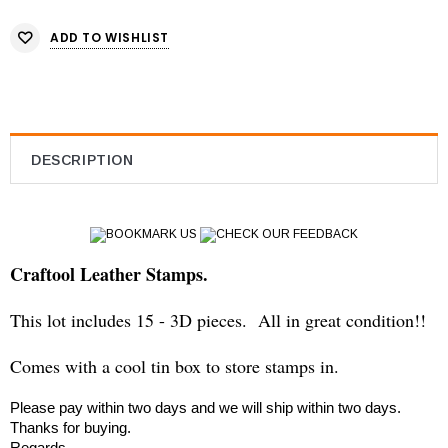
ADD TO WISHLIST
DESCRIPTION
BOOKMARK US
CHECK OUR FEEDBACK
Craftool Leather Stamps.
This lot includes 15 - 3D pieces. All in great condition!!
Comes with a cool tin box to store stamps in.
Please pay within two days and we will ship within two days.
Thanks for buying.
Regards,