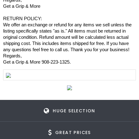
Get a Grip & More
RETURN POLICY:
We offer an exchange or refund for any items we sell unless the
listing specifically states "as is." All items must be returned in
original condition. Refund amount will be calculated less actual
shipping cost. This includes items shipped for free. If you have
any questions feel free to call us. Thank you for your business!
Regards,
Get a Grip & More 908-223-1325.
HUGE SELECTION
GREAT PRICES