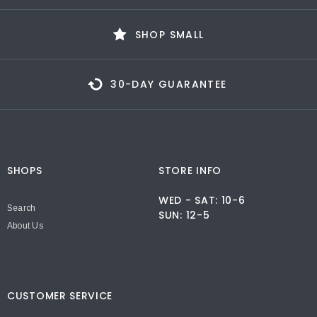
SHOP SMALL
30-DAY GUARANTEE
SHOPS
STORE INFO
WED - SAT: 10-6
Search
SUN: 12-5
About Us
CUSTOMER SERVICE