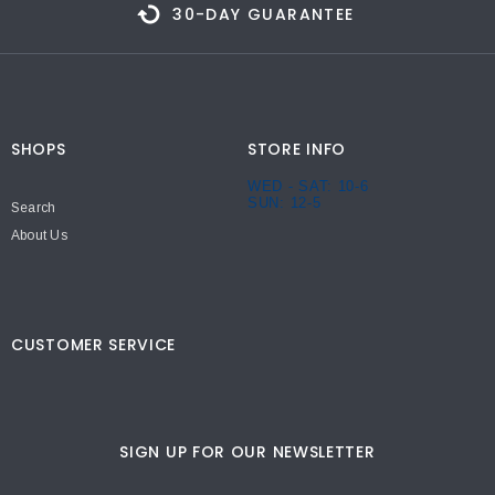
30-DAY GUARANTEE
SHOPS
STORE INFO
WED - SAT: 10-6
SUN: 12-5
Search
About Us
CUSTOMER SERVICE
SIGN UP FOR OUR NEWSLETTER