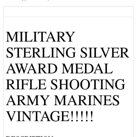
MILITARY
STERLING SILVER
AWARD MEDAL
RIFLE SHOOTING
ARMY MARINES
VINTAGE!!!!!