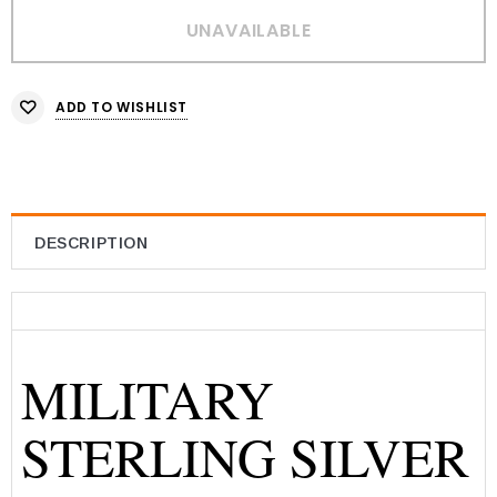
ADD TO WISHLIST
DESCRIPTION
MILITARY
STERLING SILVER