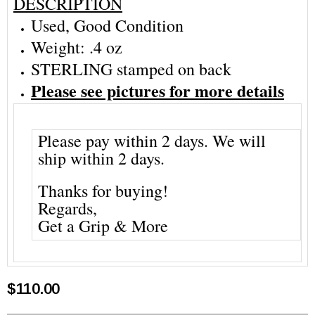
DESCRIPTION
Used, Good Condition
Weight: .4 oz
STERLING stamped on back
Please see pictures for more details
Please pay within 2 days. We will
ship within 2 days.
Thanks for buying!
Regards,
Get a Grip & More
$110.00