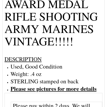
AWARD MEDAL
RIFLE SHOOTING
ARMY MARINES
VINTAGE!!!!!
DESCRIPTION
Used, Good Condition
Weight: .4 oz
STERLING stamped on back
Please see pictures for more details
Please pay within 2 days. We will