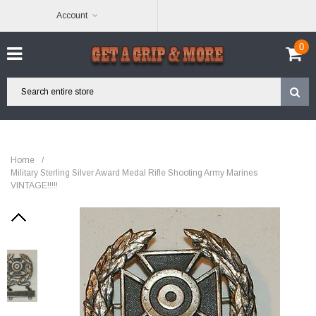
Account
0
Home
/
Military Sterling Silver Award Medal Rifle Shooting Army Marines
VINTAGE!!!!!