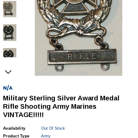
N/A
Military Sterling Silver Award Medal
Rifle Shooting Army Marines
VINTAGE!!!!!
Availability
Out Of Stock
Product Type
Army