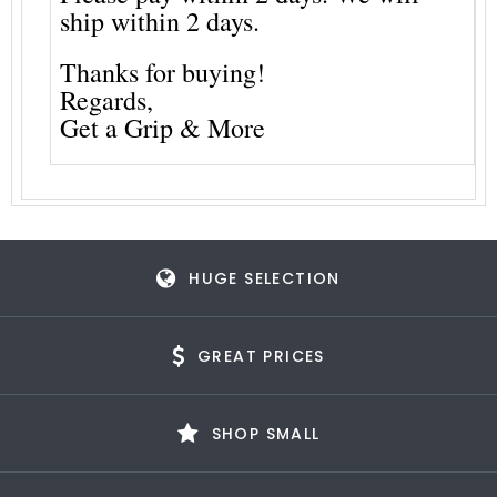
ship within 2 days.
Thanks for buying!
Regards,
Get a Grip & More
HUGE SELECTION
GREAT PRICES
SHOP SMALL