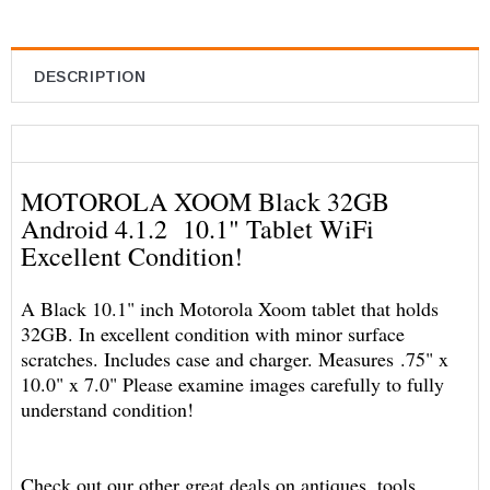
DESCRIPTION
MOTOROLA XOOM Black 32GB
Android 4.1.2 10.1" Tablet WiFi
Excellent Condition!
A Black 10.1" inch Motorola Xoom tablet that holds
32GB. In excellent condition with minor surface
scratches. Includes case and charger. Measures .75" x
10.0" x 7.0" Please examine images carefully to fully
understand condition!
Check out our other great deals on antiques, tools,