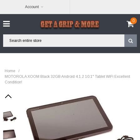
Account
0
Home
/
MOTOROLA XOOM Black 32GB Android 4.1.2 10.1" Tablet WiFi Excellent
Condition!