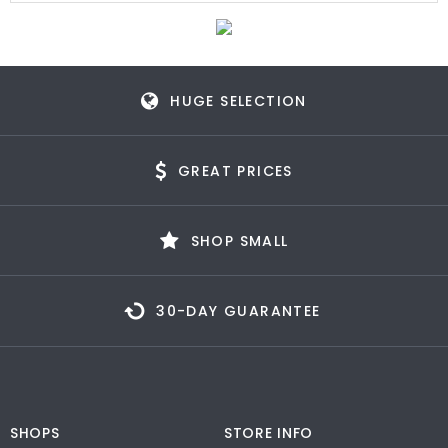
HUGE SELECTION
GREAT PRICES
SHOP SMALL
30-DAY GUARANTEE
SHOPS
STORE INFO