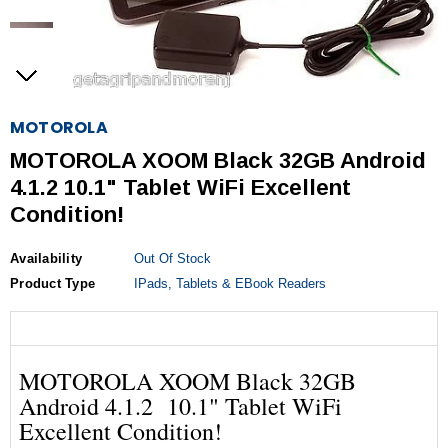
MOTOROLA
MOTOROLA XOOM Black 32GB Android
4.1.2 10.1" Tablet WiFi Excellent
Condition!
Availability
Out Of Stock
Product Type
IPads, Tablets & EBook Readers
MOTOROLA XOOM Black 32GB
Android 4.1.2 10.1" Tablet WiFi
Excellent Condition!