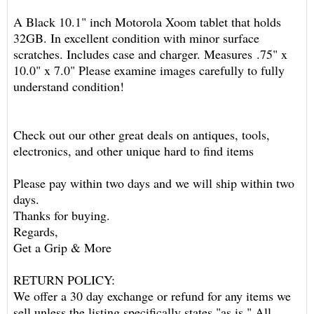
A Black 10.1" inch Motorola Xoom tablet that holds
32GB. In excellent condition with minor surface
scratches. Includes case and charger. Measures .75" x
10.0" x 7.0" Please examine images carefully to fully
understand condition!
Check out our other great deals on antiques, tools,
electronics, and other unique hard to find items
Please pay within two days and we will ship within two
days.
Thanks for buying.
Regards,
Get a Grip & More
RETURN POLICY:
We offer a 30 day exchange or refund for any items we
sell unless the listing specifically states "as is." All