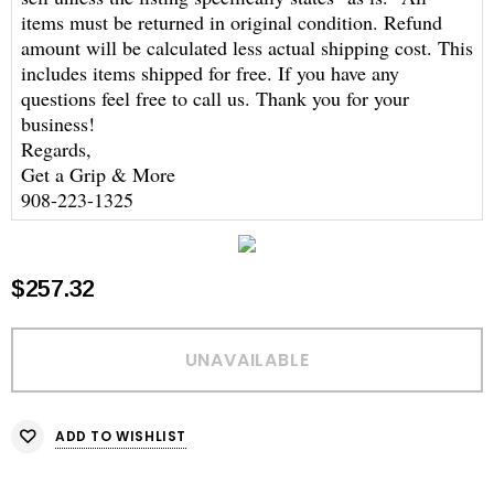
items must be returned in original condition. Refund
amount will be calculated less actual shipping cost. This
includes items shipped for free. If you have any
questions feel free to call us. Thank you for your
business!
Regards,
Get a Grip & More
908-223-1325
$257.32
ADD TO WISHLIST