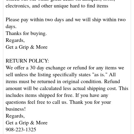
electronics, and other unique hard to find items
Please pay within two days and we will ship within two
days.
Thanks for buying.
Regards,
Get a Grip & More
RETURN POLICY:
We offer a 30 day exchange or refund for any items we
sell unless the listing specifically states "as is." All
items must be returned in original condition. Refund
amount will be calculated less actual shipping cost. This
includes items shipped for free. If you have any
questions feel free to call us. Thank you for your
business!
Regards,
Get a Grip & More
908-223-1325