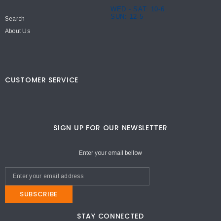
WED - SAT: 10-6
SUN: 12-5
Search
About Us
CUSTOMER SERVICE
SIGN UP FOR OUR NEWSLETTER
Enter your email bellow
SUBSCRIBE
STAY CONNECTED