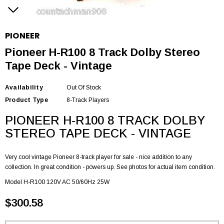
PIONEER
Pioneer H-R100 8 Track Dolby Stereo
Tape Deck - Vintage
Availability
Out Of Stock
Product Type
8-Track Players
PIONEER H-R100 8 TRACK DOLBY
STEREO TAPE DECK - VINTAGE
Very cool vintage Pioneer 8-track player for sale - nice addition to any
collection. In great condition - powers up. See photos for actual item condition.
Model H-R100 120V AC 50/60Hz 25W
$300.58