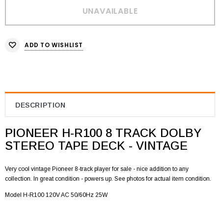
ADD TO WISHLIST
DESCRIPTION
PIONEER H-R100 8 TRACK DOLBY
STEREO TAPE DECK - VINTAGE
Very cool vintage Pioneer 8-track player for sale - nice addition to any
collection. In great condition - powers up. See photos for actual item condition.
Model H-R100 120V AC 50/60Hz 25W