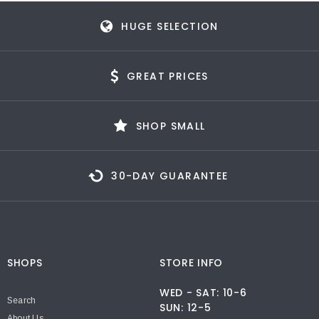
HUGE SELECTION
GREAT PRICES
SHOP SMALL
30-DAY GUARANTEE
SHOPS
STORE INFO
WED - SAT: 10-6
Search
SUN: 12-5
About Us