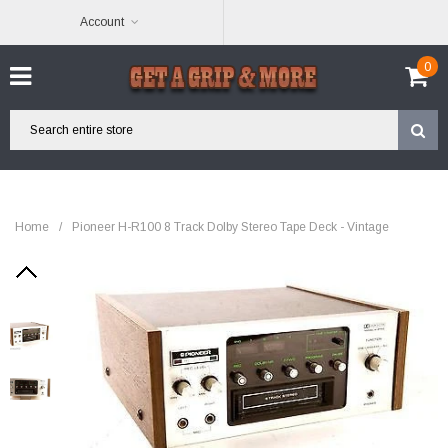
Account
0
Home
/
Pioneer H-R100 8 Track Dolby Stereo Tape Deck - Vintage