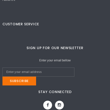
CUSTOMER SERVICE
SIGN UP FOR OUR NEWSLETTER
Enter your email bellow
SUBSCRIBE
STAY CONNECTED