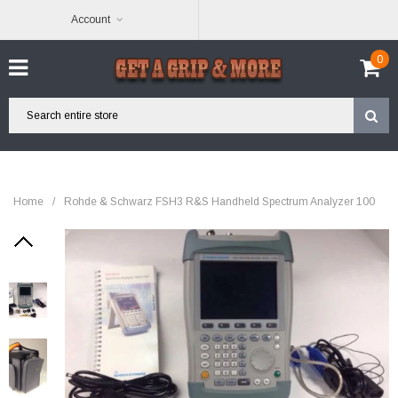
Account
0
Home
/
Rohde & Schwarz FSH3 R&S Handheld Spectrum Analyzer 100