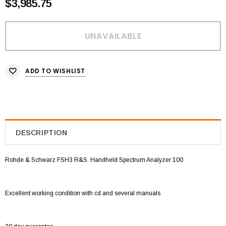
$3,985.75
ADD TO WISHLIST
DESCRIPTION
Rohde & Schwarz FSH3 R&S
Handheld Spectrum Analyzer 100
Excellent working condition with cd and several manuals