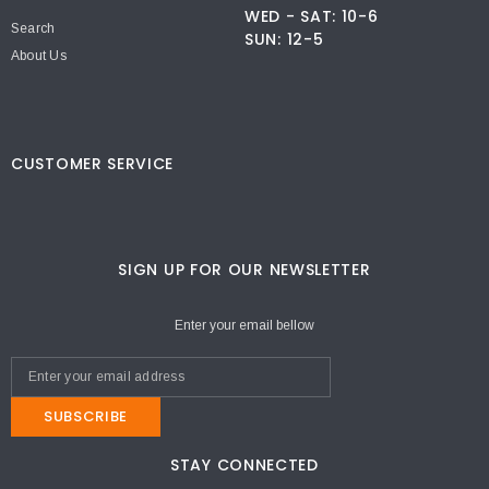
WED - SAT: 10-6
Search
SUN: 12-5
About Us
CUSTOMER SERVICE
SIGN UP FOR OUR NEWSLETTER
Enter your email bellow
SUBSCRIBE
STAY CONNECTED