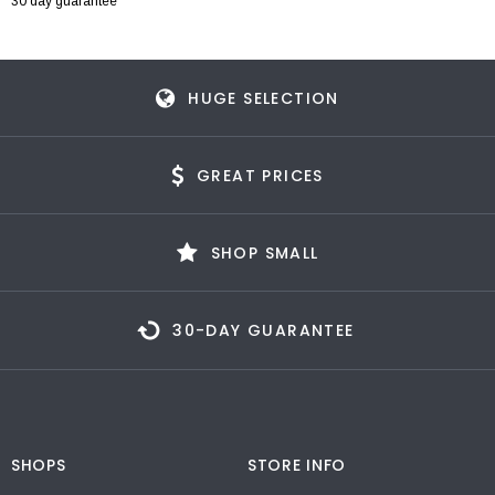
30 day guarantee
HUGE SELECTION
GREAT PRICES
SHOP SMALL
30-DAY GUARANTEE
SHOPS
STORE INFO