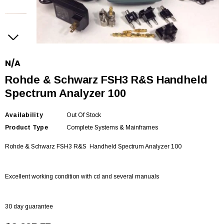
N/A
Rohde & Schwarz FSH3 R&S Handheld
Spectrum Analyzer 100
Availability
Out Of Stock
Product Type
Complete Systems & Mainframes
Rohde & Schwarz FSH3 R&S
Handheld Spectrum Analyzer 100
Excellent working condition with cd and several manuals
30 day guarantee