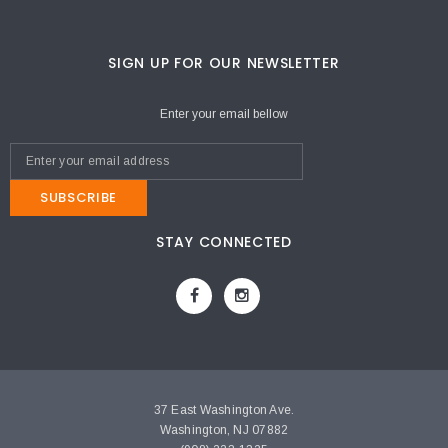
SIGN UP FOR OUR NEWSLETTER
Enter your email bellow
SUBSCRIBE
STAY CONNECTED
37 East Washington Ave.
Washington, NJ 07882