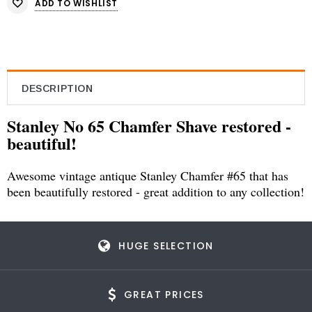
ADD TO WISHLIST
DESCRIPTION
Stanley No 65 Chamfer Shave restored -
beautiful!
Awesome vintage antique Stanley Chamfer #65 that has
been beautifully restored - great addition to any collection!
HUGE SELECTION
GREAT PRICES