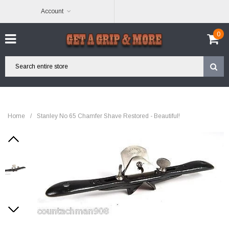
Account
0
Home
/
Stanley No 65 Chamfer Shave Restored - Beautiful!