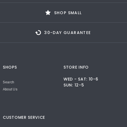
SHOP SMALL
30-DAY GUARANTEE
SHOPS
STORE INFO
WED - SAT: 10-6
Search
SUN: 12-5
About Us
CUSTOMER SERVICE