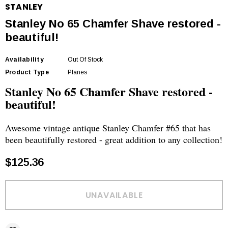
STANLEY
Stanley No 65 Chamfer Shave restored -
beautiful!
Availability
Out Of Stock
Product Type
Planes
Stanley No 65 Chamfer Shave restored -
beautiful!
Awesome vintage antique Stanley Chamfer #65 that has
been beautifully restored - great addition to any collection!
$125.36