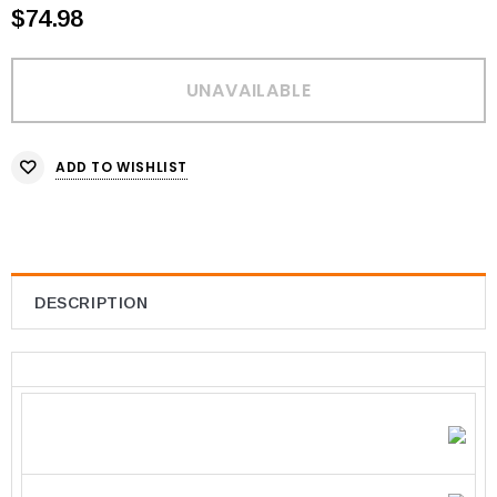
$74.98
ADD TO WISHLIST
DESCRIPTION