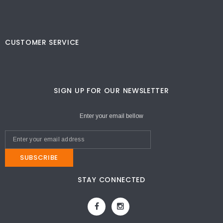
CUSTOMER SERVICE
SIGN UP FOR OUR NEWSLETTER
Enter your email bellow
SUBSCRIBE
STAY CONNECTED