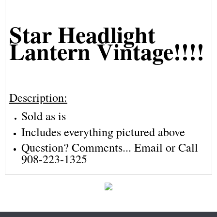
Star Headlight
Lantern Vintage!!!!
Description:
Sold as is
Includes everything pictured above
Question? Comments... Email or Call
908-223-1325