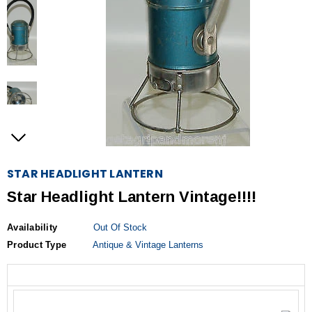
STAR HEADLIGHT LANTERN
Star Headlight Lantern Vintage!!!!
Availability
Out Of Stock
Product Type
Antique & Vintage Lanterns