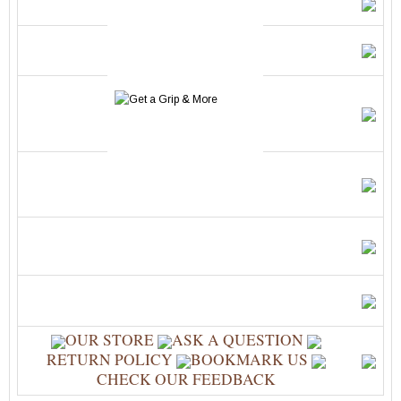
OUR STORE
ASK A QUESTION
RETURN POLICY
BOOKMARK US
CHECK OUR FEEDBACK