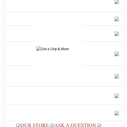
OUR STORE
ASK A QUESTION