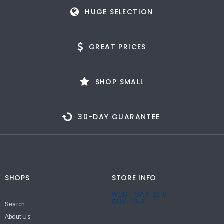
HUGE SELECTION
GREAT PRICES
SHOP SMALL
30-DAY GUARANTEE
SHOPS
STORE INFO
WED - SAT: 10-6
SUN: 12-5
Search
About Us