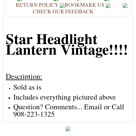
RETURN POLICY
BOOKMARK US
CHECK OUR FEEDBACK
Star Headlight
Lantern Vintage!!!!
Description:
Sold as is
Includes everything pictured above
Question? Comments... Email or Call
908-223-1325