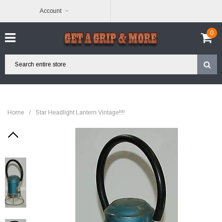
Account
0
Home
/
Star Headlight Lantern Vintage!!!!