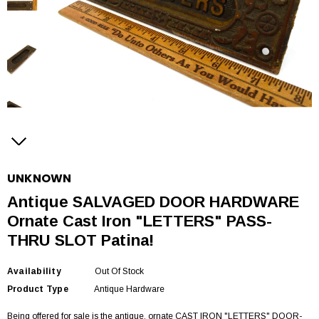
UNKNOWN
Antique SALVAGED DOOR HARDWARE
Ornate Cast Iron "LETTERS" PASS-
THRU SLOT Patina!
Availability
Out Of Stock
Product Type
Antique Hardware
Being offered for sale is the antique, ornate CAST IRON "LETTERS" DOOR-