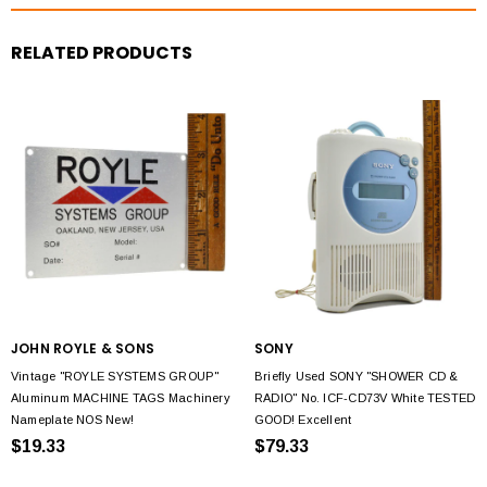
RELATED PRODUCTS
JOHN ROYLE & SONS
SONY
Vintage "ROYLE SYSTEMS GROUP"
Briefly Used SONY "SHOWER CD &
Aluminum MACHINE TAGS Machinery
RADIO" No. ICF-CD73V White TESTED
Nameplate NOS New!
GOOD! Excellent
$19.33
$79.33