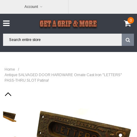
Account
0
Home
/
Antique SALVAGED DOOR HARDWARE Ornate Cast Iron "LETTERS"
PASS-THRU SLOT Patina!