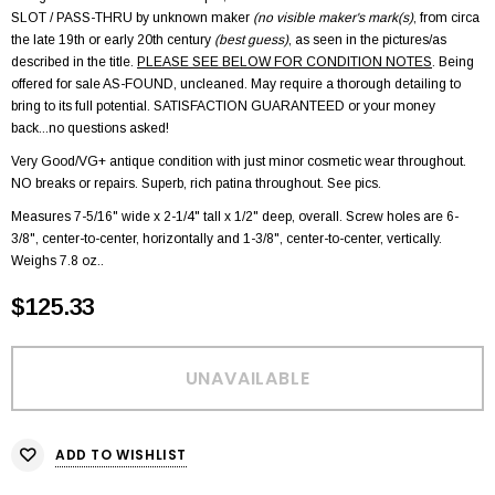
SLOT / PASS-THRU by unknown maker
(no visible maker's mark(s)
, from circa
the late 19th or early 20th century
(best guess)
, as seen in the pictures/as
described in the title.
PLEASE SEE BELOW FOR CONDITION NOTES
. Being
offered for sale AS-FOUND, uncleaned. May require a thorough detailing to
bring to its full potential. SATISFACTION GUARANTEED or your money
back...no questions asked!
Very Good/VG+ antique condition with just minor cosmetic wear throughout.
NO breaks or repairs. Superb, rich patina throughout. See pics.
Measures 7-5/16" wide x 2-1/4" tall x 1/2" deep, overall. Screw holes are 6-
3/8", center-to-center, horizontally and 1-3/8", center-to-center, vertically.
Weighs 7.8 oz..
$125.33
ADD TO WISHLIST