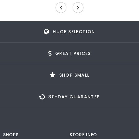
HUGE SELECTION
GREAT PRICES
SHOP SMALL
30-DAY GUARANTEE
SHOPS
STORE INFO