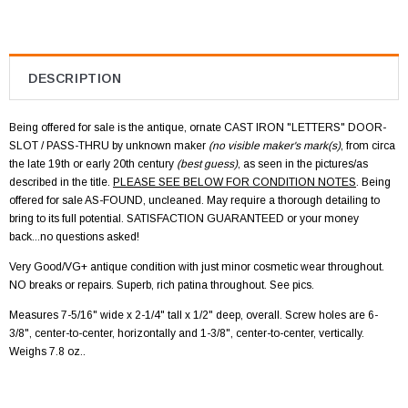
DESCRIPTION
Being offered for sale is the antique, ornate CAST IRON "LETTERS" DOOR-
SLOT / PASS-THRU by unknown maker
(no visible maker's mark(s)
, from circa
the late 19th or early 20th century
(best guess)
, as seen in the pictures/as
described in the title.
PLEASE SEE BELOW FOR CONDITION NOTES
. Being
offered for sale AS-FOUND, uncleaned. May require a thorough detailing to
bring to its full potential. SATISFACTION GUARANTEED or your money
back...no questions asked!
Very Good/VG+ antique condition with just minor cosmetic wear throughout.
NO breaks or repairs. Superb, rich patina throughout. See pics.
Measures 7-5/16" wide x 2-1/4" tall x 1/2" deep, overall. Screw holes are 6-
3/8", center-to-center, horizontally and 1-3/8", center-to-center, vertically.
Weighs 7.8 oz..