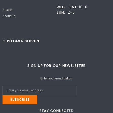
WED - SAT: 10-6
Search
SUN: 12-5
About Us
CUSTOMER SERVICE
SIGN UP FOR OUR NEWSLETTER
Enter your email bellow
SUBSCRIBE
STAY CONNECTED