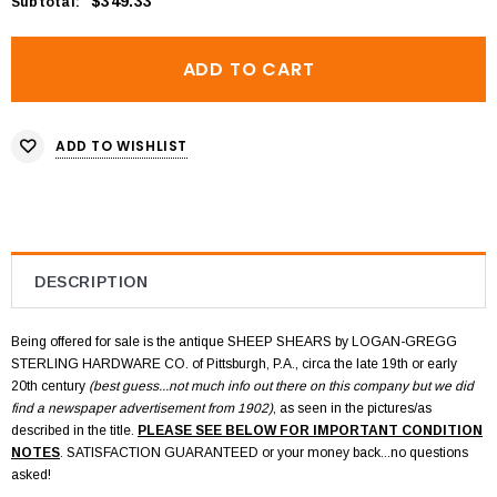
$349.33
Subtotal
:
ADD TO WISHLIST
DESCRIPTION
Being offered for sale is the antique SHEEP SHEARS by LOGAN-GREGG
STERLING HARDWARE CO.
of Pittsburgh, P.A., circa the late 19th or early
20th century
(best guess...not much info out there on this company but we did
find a newspaper advertisement from 1902)
, as seen in the pictures/as
described in the title.
PLEASE SEE BELOW FOR IMPORTANT CONDITION
NOTES
. SATISFACTION GUARANTEED or your money back...no questions
asked!