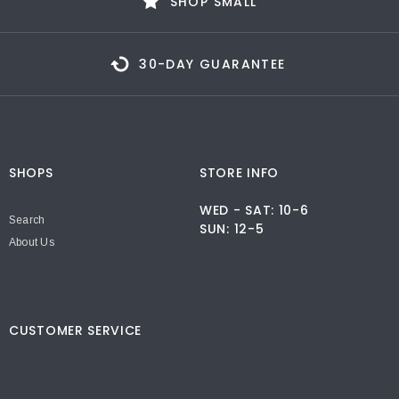
SHOP SMALL
30-DAY GUARANTEE
SHOPS
STORE INFO
WED - SAT: 10-6
Search
SUN: 12-5
About Us
CUSTOMER SERVICE