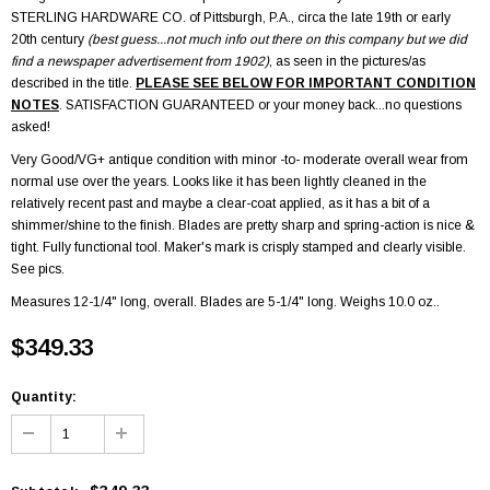
STERLING HARDWARE CO.
of Pittsburgh, P.A., circa the late 19th or early
20th century
(best guess...not much info out there on this company but we did
find a newspaper advertisement from 1902)
, as seen in the pictures/as
described in the title.
PLEASE SEE BELOW FOR IMPORTANT CONDITION
NOTES
. SATISFACTION GUARANTEED or your money back...no questions
asked!
Very Good/VG+ antique condition with minor -to- moderate overall wear from
normal use over the years. Looks like it has been lightly cleaned in the
relatively recent past and maybe a clear-coat applied, as it has a bit of a
shimmer/shine to the finish. Blades are pretty sharp and spring-action is nice &
tight. Fully functional tool. Maker's mark is crisply stamped and clearly visible.
See pics.
Measures
12-1/4
" long, overall. Blades are 5-1/4" long. Weighs 10.0 oz..
$349.33
Quantity: