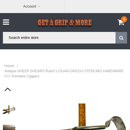
Account
0
Home
/
Antique SHEEP SHEARS Rare!! LOGAN-GREGG STERLING HARDWARE
CO. Primitive Clippers