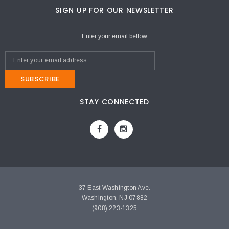
SIGN UP FOR OUR NEWSLETTER
Enter your email bellow
SUBSCRIBE
STAY CONNECTED
37 East Washington Ave.
Washington, NJ 07882
(908) 223-1325