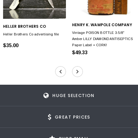
HENRY K. WAMPOLE COMPANY
HELLER BROTHERS CO
Vintage POISON BOTTLE 3-5/8"
Heller Brothers Co advertising file
Amber LILLY DIAMOND ANTISEPTICS
$35.00
Paper Label + CORK!
$49.33
HUGE SELECTION
GREAT PRICES