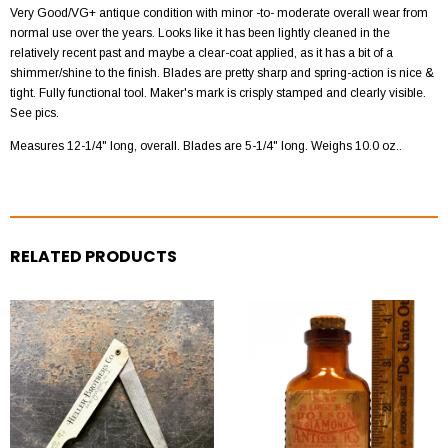
Very Good/VG+ antique condition with minor -to- moderate overall wear from
normal use over the years. Looks like it has been lightly cleaned in the
relatively recent past and maybe a clear-coat applied, as it has a bit of a
shimmer/shine to the finish. Blades are pretty sharp and spring-action is nice &
tight. Fully functional tool. Maker's mark is crisply stamped and clearly visible.
See pics.
Measures
12-1/4
" long, overall. Blades are 5-1/4" long. Weighs 10.0 oz..
RELATED PRODUCTS