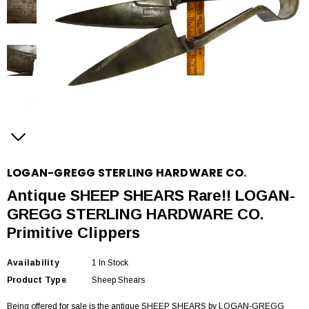
LOGAN-GREGG STERLING HARDWARE CO.
Antique SHEEP SHEARS Rare!! LOGAN-
GREGG STERLING HARDWARE CO.
Primitive Clippers
Availability
1 In Stock
Product Type
Sheep Shears
Being offered for sale is the antique SHEEP SHEARS by LOGAN-GREGG