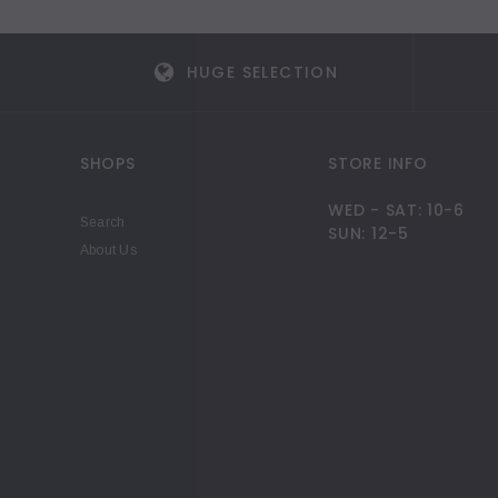
HUGE SELECTION
SHOPS
STORE INFO
WED - SAT: 10-6
Search
SUN: 12-5
About Us