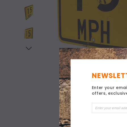
NEWSLETT
Enter your emai
offers, exclusi