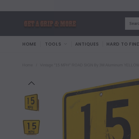
HOME
TOOLS
ANTIQUES
HARD TO FIN
Home
/
Vintage "15 MPH" ROAD SIGN By 3M Aluminum YELLOW,