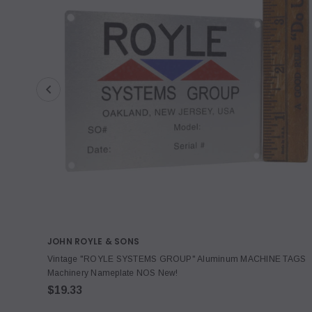
JOHN ROYLE & SONS
Vintage "ROYLE SYSTEMS GROUP" Aluminum MACHINE TAGS
Machinery Nameplate NOS New!
$19.33