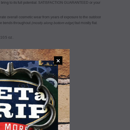
 bring to its full potential. SATISFACTION GUARANTEED or your
ate overall cosmetic wear from years of exposure to the outdoor
ome bends throughout
(mostly along bottom edge)
but mostly flat.
 10.5 oz..
ADD TO WISHLIST