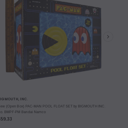
IGMOUTH, INC.
SIEME
ew (Open Box) PAC-MAN POOL FLOAT SET by BIGMOUTH INC.
New! S
o. BMPF-PM Bandai Namco
094151-
$59.33
$19.3