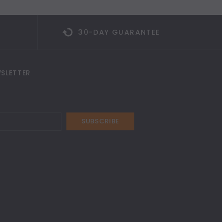
30-DAY GUARANTEE
SLETTER
SUBSCRIBE