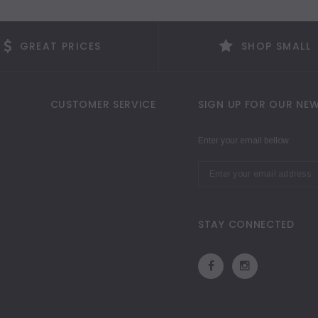
GREAT PRICES
SHOP SMALL
CUSTOMER SERVICE
SIGN UP FOR OUR NEW
Enter your email bellow
STAY CONNECTED