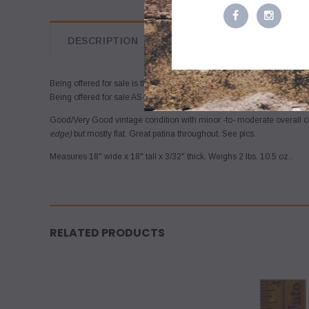
DESCRIPTION
Being offered for sale is the vintage METAL
(aluminum)
ROAD SIGN fro
Being offered for sale AS-FOUND, uncleaned. May require a thorough
Good/Very Good vintage condition with minor -to- moderate overall c
edge)
but mostly flat. Great patina throughout. See pics.
Measures 18" wide x 18" tall x 3/32" thick
.
Weighs 2 lbs. 10.5 oz..
RELATED PRODUCTS