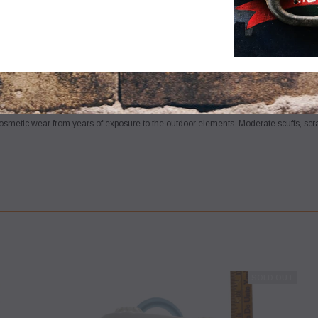
m circa the mid -to- late 20th century
(best guess)
, as seen in the pictures/as desc
 detailing to bring to its full potential. SATISFACTION GUARANTEED or your money
osmetic wear from years of exposure to the outdoor elements. Moderate scuffs, sc