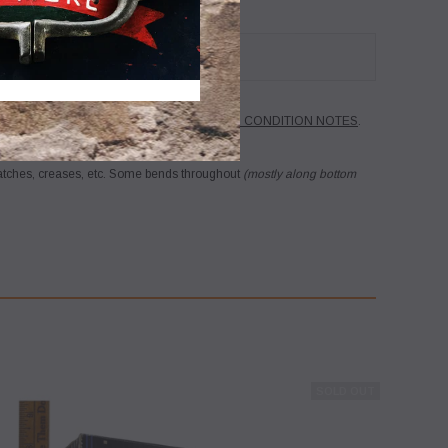
ribed in the title.
PLEASE SEE BELOW FOR CONDITION NOTES
.
 back...no questions asked!
ratches, creases, etc. Some bends throughout
(mostly along bottom