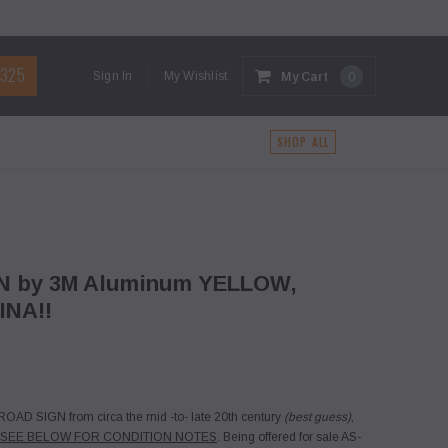
1325
Sign In
My Wishlist
My Cart
0
G
SHOP ALL
GN by 3M Aluminum YELLOW,
INA!!
OAD SIGN from circa the mid -to- late 20th century
(best guess)
,
 SEE BELOW FOR CONDITION NOTES
. Being offered for sale AS-