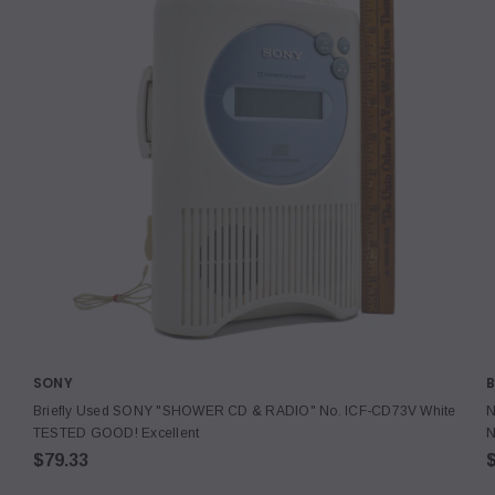
SONY
B
Briefly Used SONY "SHOWER CD & RADIO" No. ICF-CD73V White
N
TESTED GOOD! Excellent
N
$79.33