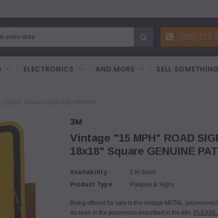
(908) 223-
D
ELECTRONICS
AND MORE
SELL SOMETHIN
 18x18" Square GENUINE PATINA!!
3M
Vintage "15 MPH" ROAD SI
18x18" Square GENUINE PAT
Availability
1 In Stock
Product Type
Plaques & Signs
Being offered for sale is the vintage METAL
(aluminum)
R
as seen in the pictures/as described in the title.
PLEASE