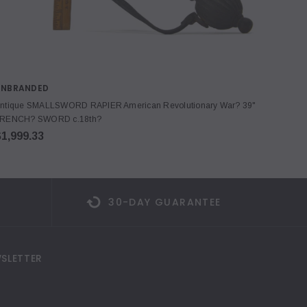
UNBRANDED
LIE N
ntique SMALLSWORD RAPIER American Revolutionary War? 39"
Stanley
RENCH? SWORD c.18th?
Miniat
1,999.33
$299.
30-DAY GUARANTEE
SLETTER