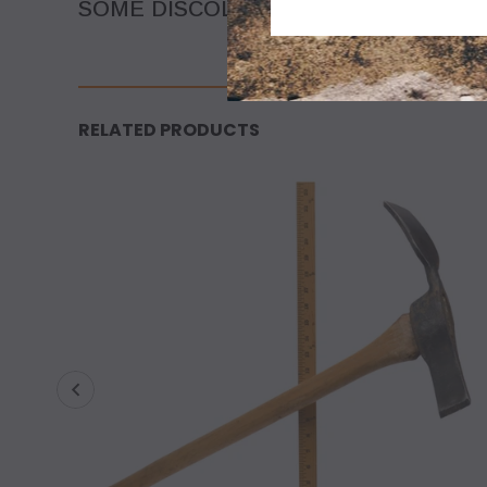
SOME DISCOLORATION DUE TO AGE O
RELATED PRODUCTS