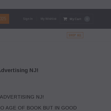
1325
Sign In
My Wishlist
My Cart
0
G
SHOP ALL
dvertising NJ!
 ADVERTISING NJ!
O AGE OF BOOK BUT IN GOOD