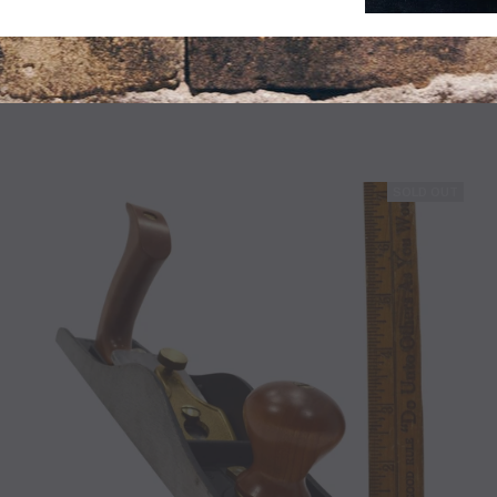
F BOOK BUT IN GOOD CONDITION!! 1947 P