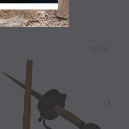
APERBACK, NJ.