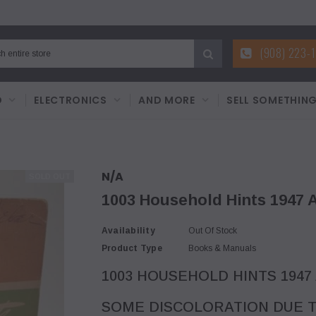
(908) 223-
D
ELECTRONICS
AND MORE
SELL SOMETHIN
N/A
SOLD OUT
1003 Household Hints 1947 A
Availability
Out Of Stock
Product Type
Books & Manuals
1003 HOUSEHOLD HINTS 1947
SOME DISCOLORATION DUE T