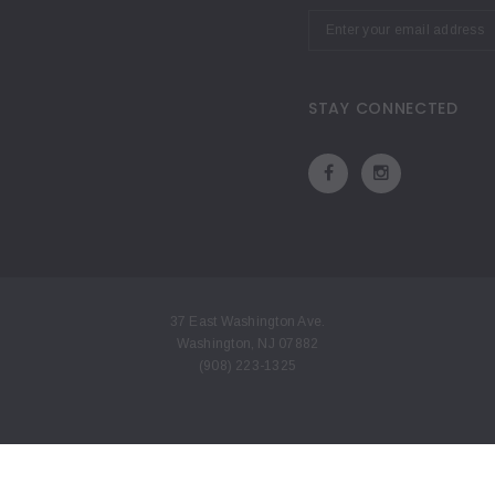
STAY CONNECTED
37 East Washington Ave.
Washington, NJ 07882
(908) 223-1325