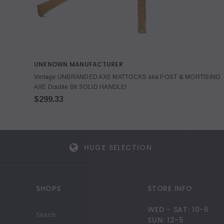
UNKNOWN MANUFACTURER
Vintage UNBRANDED AXE MATTOCKS aka POST & MORTISING
AXE Double Bit SOLID HANDLE!
$299.33
HUGE SELECTION
SHOPS
STORE INFO
WED - SAT: 10-6
Search
SUN: 12-5