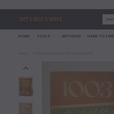
HOME
TOOLS
ANTIQUES
HARD TO FIN
Home
/
1003 Household Hints 1947 Advertising NJ!