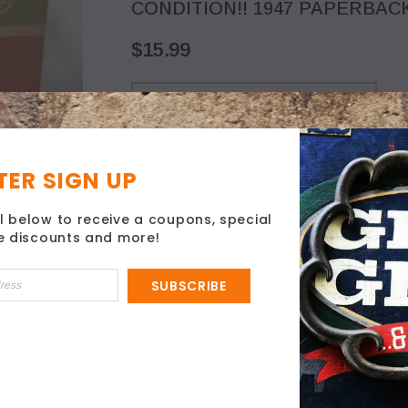
CONDITION!! 1947 PAPERBACK
$15.99
ER SIGN UP
l below to receive a coupons, special
ve discounts and more!
SUBSCRIBE
ISING NJ!