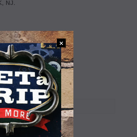
, NJ.
ADD TO WISHLIST