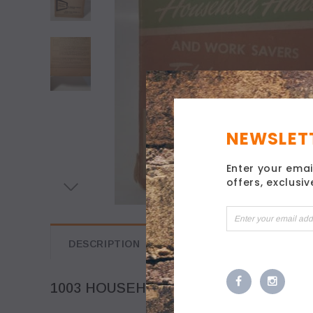
NEWSLETT
Enter your emai
offers, exclusi
DESCRIPTION
1003 HOUSEHOLD HINTS 1947 ADVERT