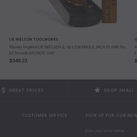
LIE NIELSON TOOLWORKS
Stanley Inspired LIE NIELSEN (L-N) LOW ANGLE JACK PLANE No.
A
62 Smooth BRONZE CAP
F
$349.33
$
GREAT PRICES
SHOP SMALL
CUSTOMER SERVICE
SIGN UP FOR OUR NEW
Enter your email bellow