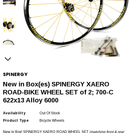
SPINERGY
New in Box(es) SPINERGY XAERO
ROAD-BIKE WHEEL SET of 2; 700-C
622x13 Alloy 6000
Availability
Out Of Stock
Product Type
Bicycle Wheels
New in Box! SPINERGY XAERO ROAD WHEEL SET
(matching front & rear