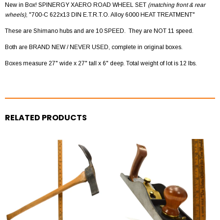
New in Box! SPINERGY XAERO ROAD WHEEL SET
(matching front & rear
wheels)
, "700-C 622x13 DIN E.T.R.T.O. Alloy 6000 HEAT TREATMENT"
These are Shimano hubs and are 10 SPEED. They are NOT 11 speed.
Both are BRAND NEW / NEVER USED, complete in original boxes.
Boxes measure 27" wide x 27" tall x 6" deep. Total weight of lot is 12 lbs.
RELATED PRODUCTS