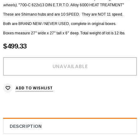
wheels)
, "700-C 622x13 DIN E.T.R.T.O. Alloy 6000 HEAT TREATMENT"
These are Shimano hubs and are 10 SPEED. They are NOT 11 speed.
Both are BRAND NEW / NEVER USED, complete in original boxes.
Boxes measure 27" wide x 27" tall x 6" deep. Total weight of lot is 12 lbs.
$499.33
ADD TO WISHLIST
DESCRIPTION