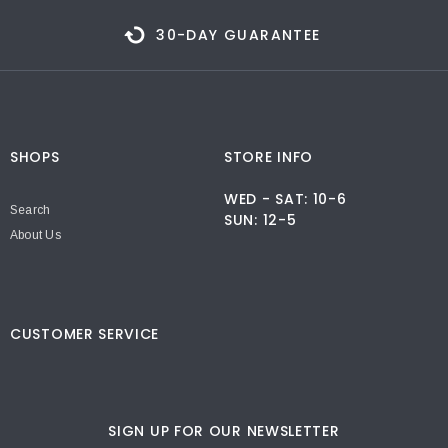
30-DAY GUARANTEE
SHOPS
STORE INFO
WED - SAT: 10-6
Search
SUN: 12-5
About Us
CUSTOMER SERVICE
SIGN UP FOR OUR NEWSLETTER