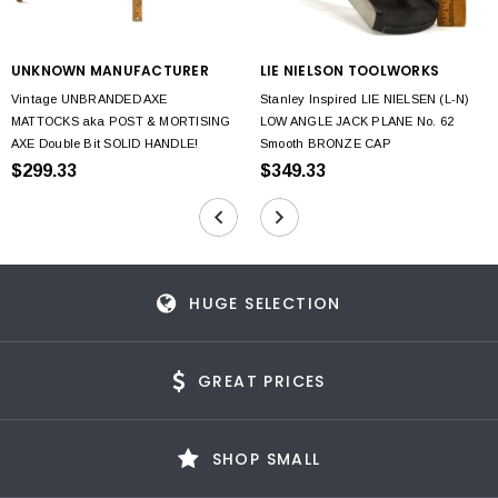
UNKNOWN MANUFACTURER
LIE NIELSON TOOLWORKS
Vintage UNBRANDED AXE
Stanley Inspired LIE NIELSEN (L-N)
MATTOCKS aka POST & MORTISING
LOW ANGLE JACK PLANE No. 62
AXE Double Bit SOLID HANDLE!
Smooth BRONZE CAP
$299.33
$349.33
HUGE SELECTION
GREAT PRICES
SHOP SMALL