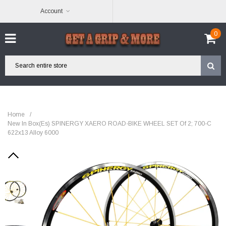
Account
0
Home
/
New In Box(es) SPINERGY XAERO ROAD-BIKE WHEEL SET Of 2; 700-C
622x13 Alloy 6000